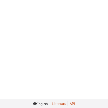
Licenses
API
English