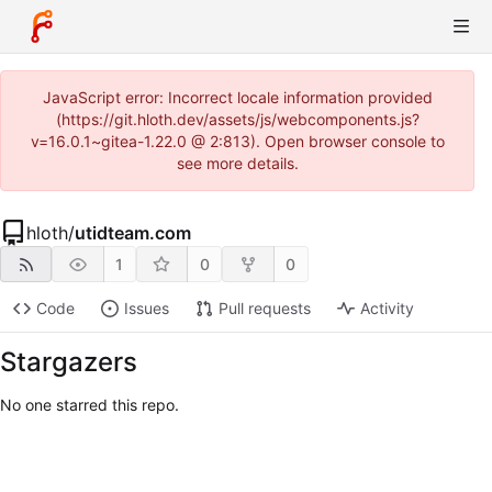
JavaScript error: Incorrect locale information provided
(https://git.hloth.dev/assets/js/webcomponents.js?
v=16.0.1~gitea-1.22.0 @ 2:813). Open browser console to
see more details.
hloth
/
utidteam.com
1
0
0
Code
Issues
Pull requests
Activity
Stargazers
No one starred this repo.