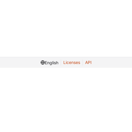
Licenses
API
English