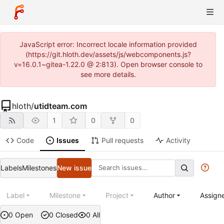
JavaScript error: Incorrect locale information provided
(https://git.hloth.dev/assets/js/webcomponents.js?
v=16.0.1~gitea-1.22.0 @ 2:813). Open browser console to
see more details.
hloth
/
utidteam.com
1
0
0
Code
Issues
Pull requests
Activity
Labels
Milestones
New issue
Label
Milestone
Project
Author
Assign
0 Open
0 Closed
0 All