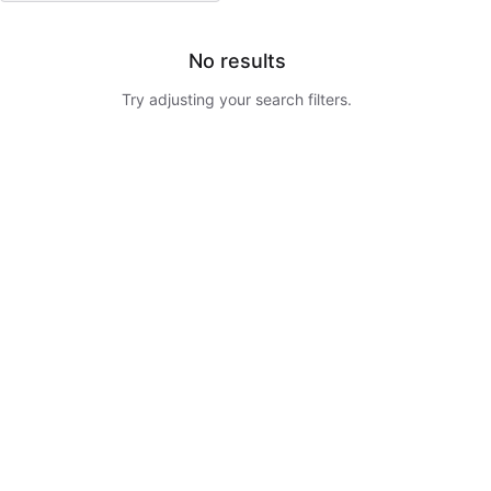
No results
Try adjusting your search filters.