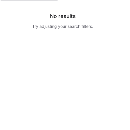
No results
Try adjusting your search filters.