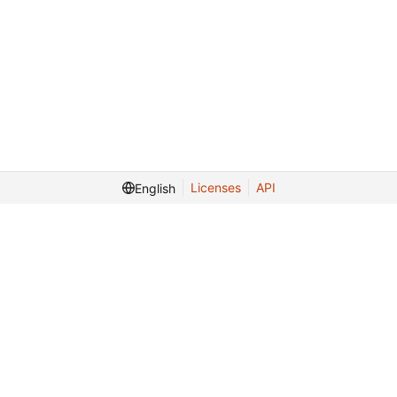
Licenses
API
English