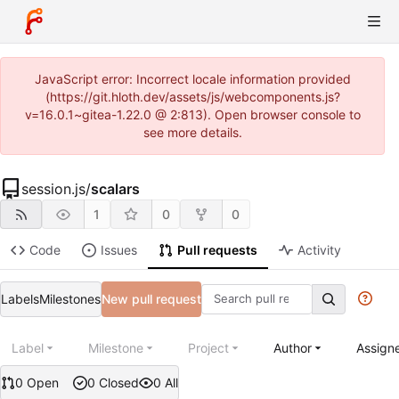
JavaScript error: Incorrect locale information provided
(https://git.hloth.dev/assets/js/webcomponents.js?
v=16.0.1~gitea-1.22.0 @ 2:813). Open browser console to
see more details.
session.js
/
scalars
1
0
0
Code
Issues
Pull requests
Activity
Labels
Milestones
New pull request
Label
Milestone
Project
Author
Assign
0 Open
0 Closed
0 All