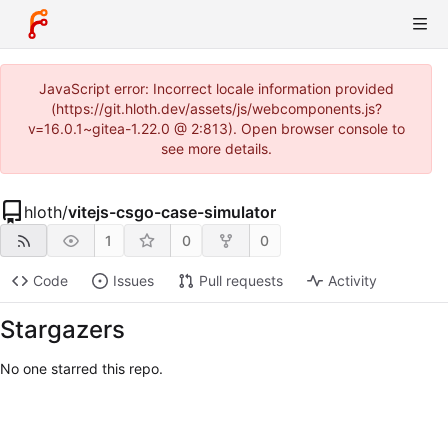
JavaScript error: Incorrect locale information provided
(https://git.hloth.dev/assets/js/webcomponents.js?
v=16.0.1~gitea-1.22.0 @ 2:813). Open browser console to
see more details.
hloth
/
vitejs-csgo-case-simulator
1
0
0
Code
Issues
Pull requests
Activity
Stargazers
No one starred this repo.