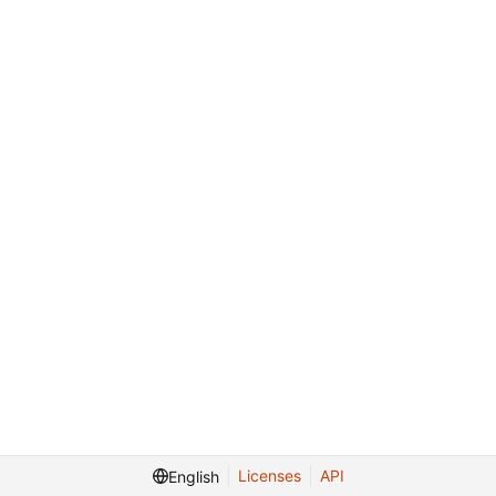
Licenses
API
English