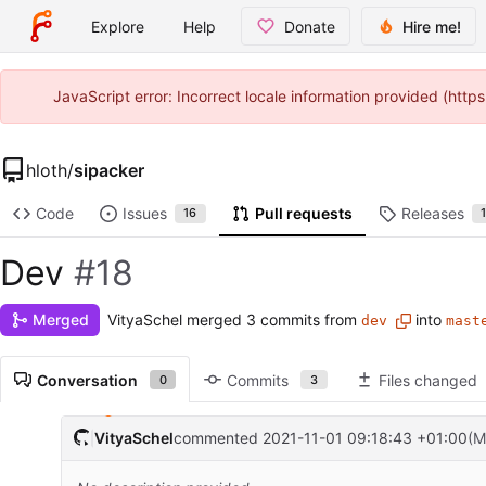
Explore
Help
Donate
Hire me!
JavaScript error: Incorrect locale information provided (htt
hloth
/
sipacker
Code
Issues
Pull requests
Releases
16
Dev
#18
VityaSchel
merged 3 commits from
into
Merged
dev
mast
Conversation
Commits
Files changed
0
3
VityaSchel
commented
2021-11-01 09:18:43 +01:00
(M