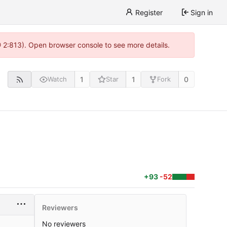
Register
Sign in
@ 2:813). Open browser console to see more details.
1
1
0
Watch
Star
Fork
+93
-52
Reviewers
No reviewers