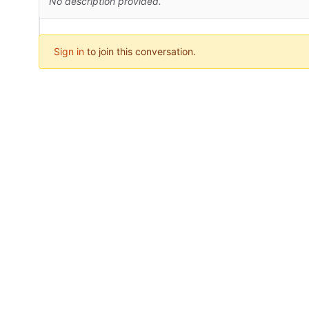
No description provided.
Sign in
to join this conversation.