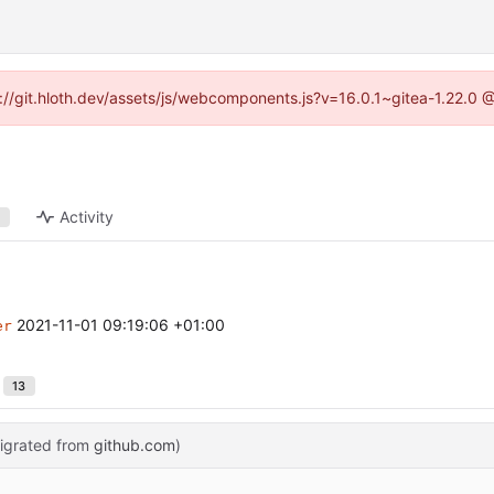
ps://git.hloth.dev/assets/js/webcomponents.js?v=16.0.1~gitea-1.22.0 
Activity
1
2021-11-01 09:19:06 +01:00
er
13
igrated from
github.com
)