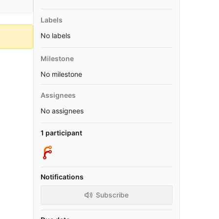
Labels
No labels
Milestone
No milestone
Assignees
No assignees
1 participant
Notifications
Subscribe