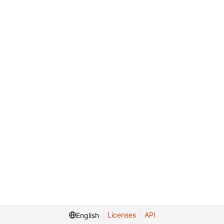
Licenses
API
English