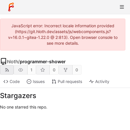
JavaScript error: Incorrect locale information provided
(https://git.hloth.dev/assets/js/webcomponents.js?
v=16.0.1~gitea-1.22.0 @ 2:813). Open browser console to
see more details.
hloth
/
programmer-shower
1
0
0
Code
Issues
Pull requests
Activity
Stargazers
No one starred this repo.