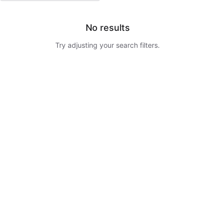
No results
Try adjusting your search filters.