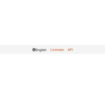
Licenses
API
English