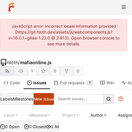
JavaScript error: Incorrect locale information provided
(https://git.hloth.dev/assets/js/webcomponents.js?
v=16.0.1~gitea-1.22.0 @ 2:813). Open browser console to
see more details.
hloth
/
mafiaonline.js
1
0
0
Code
Issues
Pull requests
Wiki
Ac
1
Labels
Milestones
New issue
Label
Milestone
Project
Author
Assign
0 Open
0 Closed
0 All