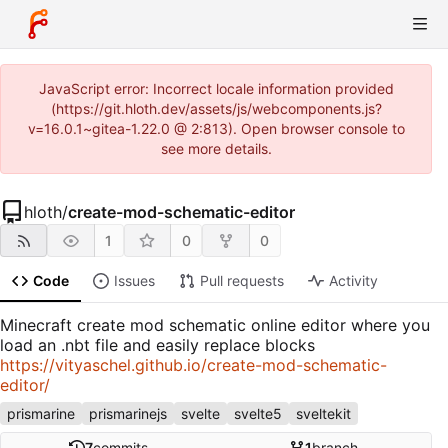
JavaScript error: Incorrect locale information provided
(https://git.hloth.dev/assets/js/webcomponents.js?
v=16.0.1~gitea-1.22.0 @ 2:813). Open browser console to
see more details.
hloth
/
create-mod-schematic-editor
1
0
0
Code
Issues
Pull requests
Activity
Minecraft create mod schematic online editor where you
load an .nbt file and easily replace blocks
https://vityaschel.github.io/create-mod-schematic-
editor/
prismarine
prismarinejs
svelte
svelte5
sveltekit
7
commits
1
branch