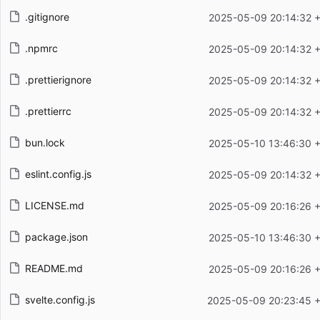
.gitignore
2025-05-09 20:14:32 
.npmrc
2025-05-09 20:14:32 
.prettierignore
2025-05-09 20:14:32 
.prettierrc
2025-05-09 20:14:32 
bun.lock
2025-05-10 13:46:30 
eslint.config.js
2025-05-09 20:14:32 
LICENSE.md
2025-05-09 20:16:26 
package.json
2025-05-10 13:46:30 
README.md
2025-05-09 20:16:26 
svelte.config.js
2025-05-09 20:23:45 