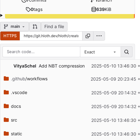
0
tags
639
KiB
Find a file
main
HTTPS
Exact
Repository files (latest commit first)
VityaSchel
Add NBT compression
2025-05-10 13:46:30 
Filename
Latest commit message
.github
/workflows
2025-05-09 20:23:45 
Latest commit date
.vscode
2025-05-09 20:14:32 
docs
2025-05-09 20:14:32 
src
2025-05-10 13:46:30 
static
2025-05-10 13:46:30 