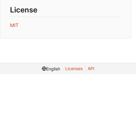
License
MIT
Licenses
API
English