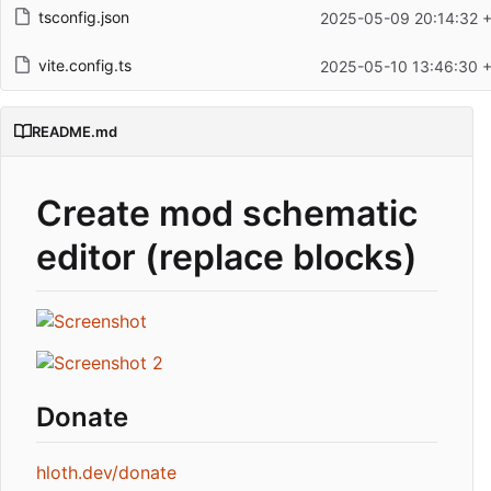
tsconfig.json
2025-05-09 20:14:32 
vite.config.ts
2025-05-10 13:46:30 
README.md
Create mod schematic
editor (replace blocks)
Donate
hloth.dev/donate