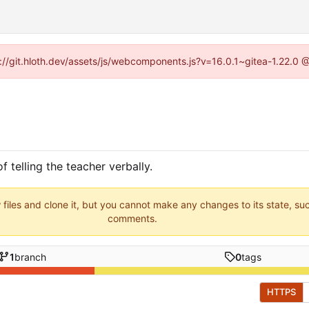
ps://git.hloth.dev/assets/js/webcomponents.js?v=16.0.1~gitea-1.22.0 
f telling the teacher verbally.
 files and clone it, but you cannot make any changes to its state, su
comments.
1
branch
0
tags
HTTPS