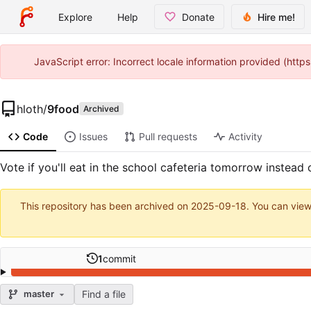
Explore
Help
Donate
Hire me!
JavaScript error: Incorrect locale information provided (htt
hloth
/
9food
Archived
Code
Issues
Pull requests
Activity
Vote if you'll eat in the school cafeteria tomorrow instead o
This repository has been archived on
2025-09-18
. You can view
1
commit
Find a file
master