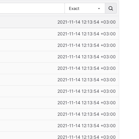
Exact
2021-11-14 12:13:54 +03:00
2021-11-14 12:13:54 +03:00
2021-11-14 12:13:54 +03:00
2021-11-14 12:13:54 +03:00
2021-11-14 12:13:54 +03:00
2021-11-14 12:13:54 +03:00
2021-11-14 12:13:54 +03:00
2021-11-14 12:13:54 +03:00
2021-11-14 12:13:54 +03:00
2021-11-14 12:13:54 +03:00
2021-11-14 12:13:54 +03:00