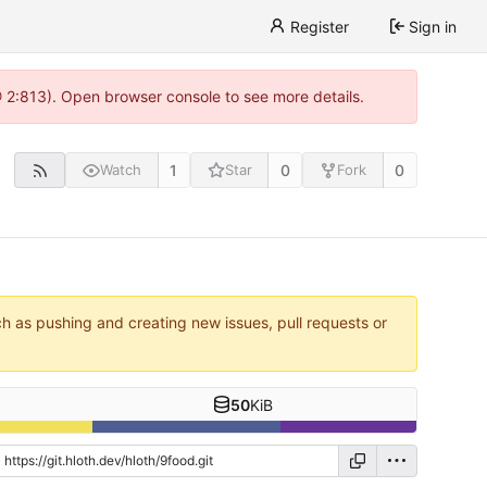
Register
Sign in
@ 2:813). Open browser console to see more details.
1
0
0
Watch
Star
Fork
ch as pushing and creating new issues, pull requests or
50
KiB