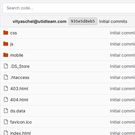
Repository files (latest commit first)
Filename
Latest commit message
Latest commit date
vityaschel@utidteam.com
Initial commits
935e5d8eb5
css
Initial commi
js
Initial commi
mobile
Initial commi
.DS_Store
Initial commi
.htaccess
Initial commi
403.html
Initial commi
404.html
Initial commi
ds.data
Initial commi
favicon.ico
Initial commi
index.html
Initial commi